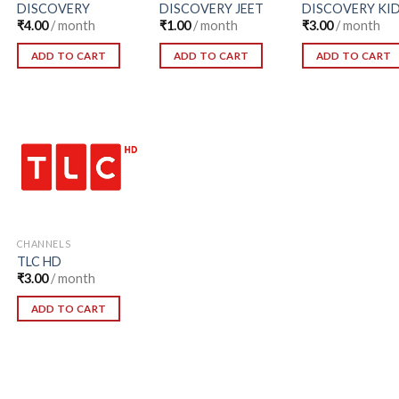
DISCOVERY
DISCOVERY JEET
DISCOVERY KI
₹
4.00
/ month
₹
1.00
/ month
₹
3.00
/ month
ADD TO CART
ADD TO CART
ADD TO CART
Add to
Wishlist
CHANNELS
TLC HD
₹
3.00
/ month
ADD TO CART