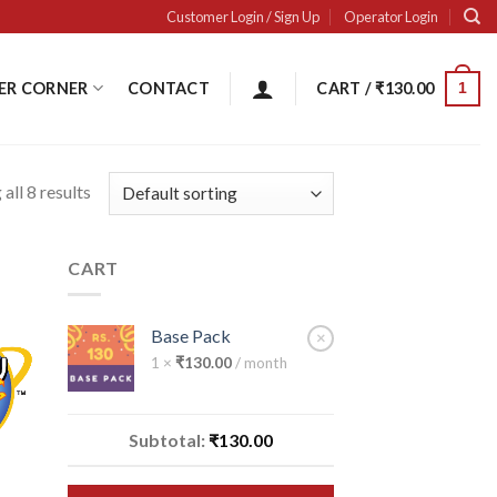
Customer Login / Sign Up
Operator Login
ER CORNER
CONTACT
CART /
₹
130.00
1
all 8 results
CART
Base Pack
×
1 ×
₹
130.00
/ month
 to
ist
Subtotal:
₹
130.00