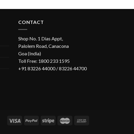
CONTACT
Shop No. 1 Dias Appt,
Palolem Road, Canacona
Goa (India)
Toll Free: 1800 233 1595
+91 83226 44000 / 83226 44700