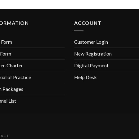
FORMATION
ACCOUNT
 Form
Customer Login
 Form
New Registration
zen Charter
Digital Payment
al of Practice
Help Desk
n Packages
nel List
TACT