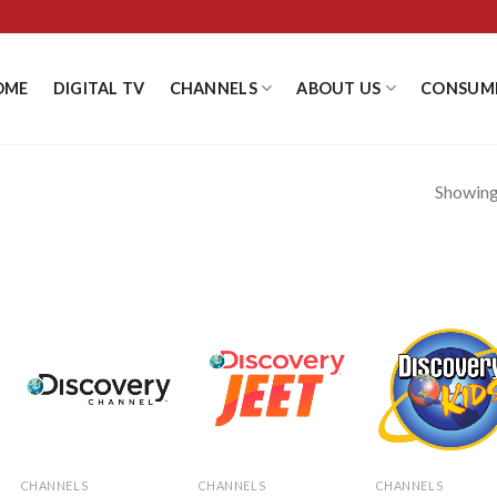
OME
DIGITAL TV
CHANNELS
ABOUT US
CONSUM
Showing 
Add to
Add to
Add
Wishlist
Wishlist
Wishl
CHANNELS
CHANNELS
CHANNELS