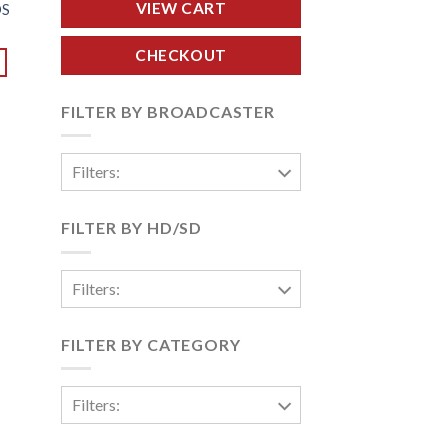
VIEW CART
DS
CHECKOUT
FILTER BY BROADCASTER
Filters:
FILTER BY HD/SD
Filters:
FILTER BY CATEGORY
Filters: