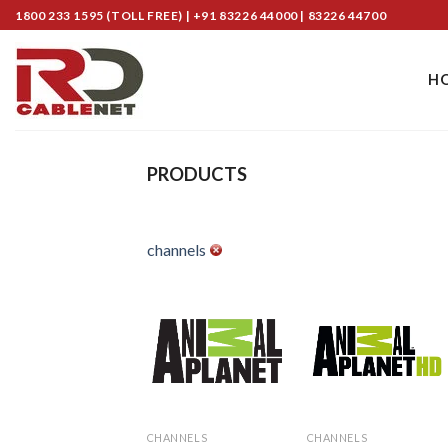
Skip
1800 233 1595 (TOLL FREE) | +91 83226 44000 | 83226 44700
to
content
H
PRODUCTS
channels
Add to
Add to
Wishlist
Wishlist
CHANNELS
CHANNELS