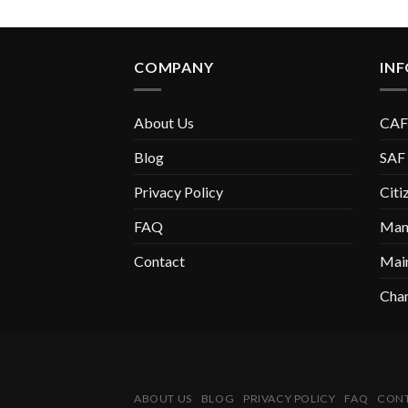
COMPANY
IN
About Us
CAF
Blog
SAF
Privacy Policy
Citi
FAQ
Manu
Contact
Mai
Chan
ABOUT US
BLOG
PRIVACY POLICY
FAQ
CON