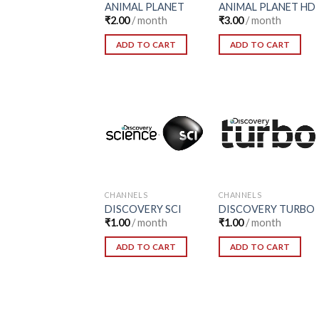
ANIMAL PLANET
ANIMAL PLANET HD
₹
2.00
/ month
₹
3.00
/ month
ADD TO CART
ADD TO CART
Add to
Add to
Wishlist
Wishlist
CHANNELS
CHANNELS
DISCOVERY SCI
DISCOVERY TURBO
₹
1.00
/ month
₹
1.00
/ month
ADD TO CART
ADD TO CART