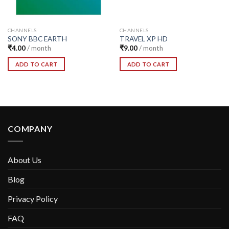
CHANNELS
CHANNELS
SONY BBC EARTH
TRAVEL XP HD
₹
4.00
/ month
₹
9.00
/ month
ADD TO CART
ADD TO CART
COMPANY
About Us
Blog
Privacy Policy
FAQ