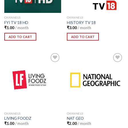
CHANNELS
CHANNELS
FYI TV 18 HD
HISTORY TV 18
₹
1.00
/ month
₹
3.00
/ month
ADD TO CART
ADD TO CART
Add to
Add to
Wishlist
Wishlist
CHANNELS
CHANNELS
LIVING FOODZ
NAT GEO
₹
1.00
/ month
₹
2.00
/ month