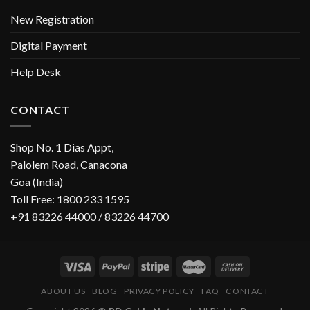
New Registration
Digital Payment
Help Desk
CONTACT
Shop No. 1 Dias Appt,
Palolem Road, Canacona
Goa (India)
Toll Free: 1800 233 1595
+91 83226 44000 / 83226 44700
ABOUT US
BLOG
PRIVACY POLICY
FAQ
CONTACT