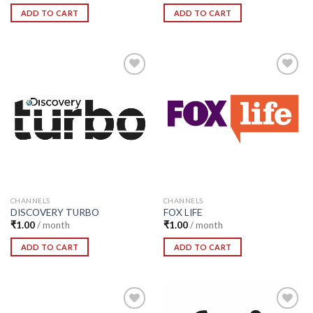
ADD TO CART
ADD TO CART
Add to
Add to
Wishlist
Wishlist
CHANNELS
CHANNELS
DISCOVERY TURBO
FOX LIFE
₹
1.00
/ month
₹
1.00
/ month
ADD TO CART
ADD TO CART