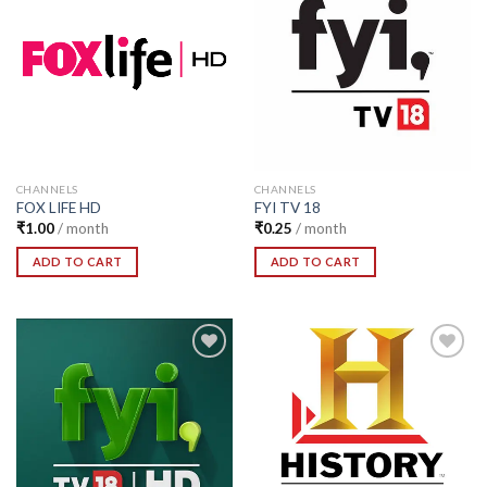
Add to
Add to
Wishlist
Wishlist
CHANNELS
CHANNELS
FOX LIFE HD
FYI TV 18
₹
1.00
/ month
₹
0.25
/ month
ADD TO CART
ADD TO CART
Add to
Add to
Wishlist
Wishlist