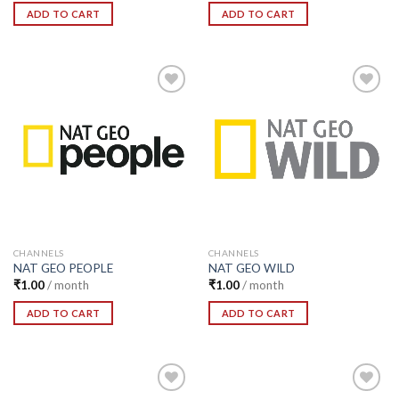
ADD TO CART
ADD TO CART
Add to
Add to
Wishlist
Wishlist
CHANNELS
CHANNELS
NAT GEO PEOPLE
NAT GEO WILD
₹
1.00
/ month
₹
1.00
/ month
ADD TO CART
ADD TO CART