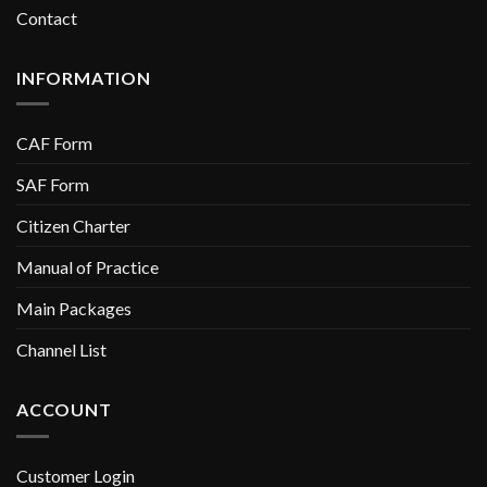
Contact
INFORMATION
CAF Form
SAF Form
Citizen Charter
Manual of Practice
Main Packages
Channel List
ACCOUNT
Customer Login