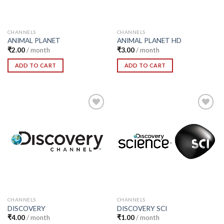
CHANNELS
CHANNELS
ANIMAL PLANET
ANIMAL PLANET HD
₹
2.00
/ month
₹
3.00
/ month
ADD TO CART
ADD TO CART
Add to
Add to
Wishlist
Wishlist
CHANNELS
CHANNELS
DISCOVERY
DISCOVERY SCI
₹
4.00
/ month
₹
1.00
/ month