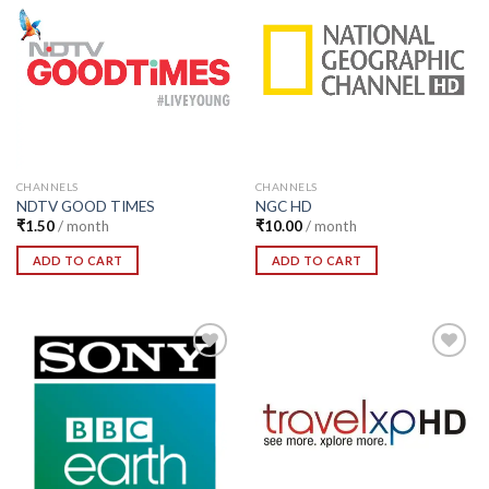
Add to
Add to
Wishlist
Wishlist
CHANNELS
CHANNELS
NDTV GOOD TIMES
NGC HD
₹
1.50
/ month
₹
10.00
/ month
ADD TO CART
ADD TO CART
Add to
Add to
Wishlist
Wishlist