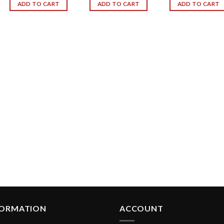
ADD TO CART
ADD TO CART
ADD TO CART
FORMATION
ACCOUNT