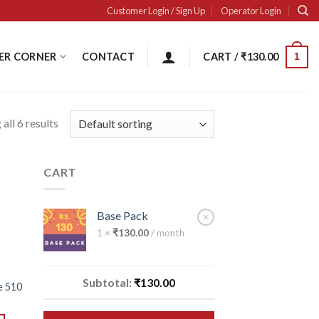
Customer Login / Sign Up
Operator Login
ER CORNER
CONTACT
CART /
₹
130.00
1
all 6 results
CART
 to
ist
Base Pack
×
1 ×
₹
130.00
/ month
Subtotal:
₹
130.00
e 510