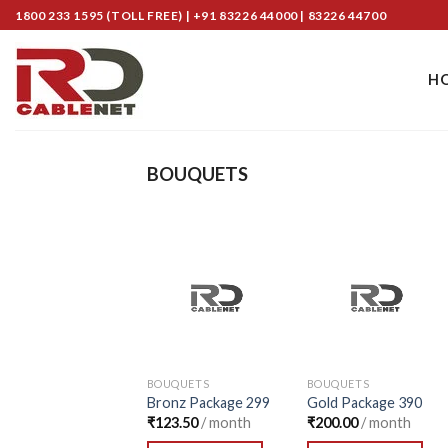
Skip
1800 233 1595 (TOLL FREE) | +91 83226 44000 | 83226 44700
to
content
H
BOUQUETS
Add to
Add to
Wishlist
Wishlist
BOUQUETS
BOUQUETS
Bronz Package 299
Gold Package 390
₹
123.50
/ month
₹
200.00
/ month