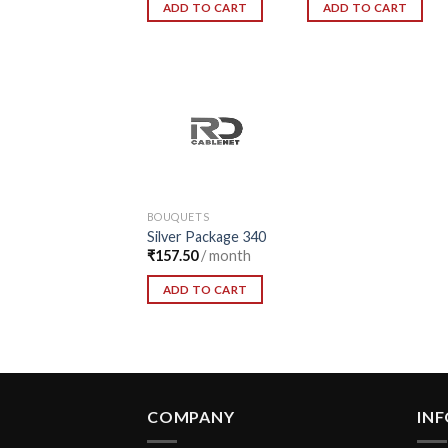
ADD TO CART
ADD TO CART
Add to
Wishlist
BOUQUETS
Silver Package 340
₹
157.50
/ month
ADD TO CART
COMPANY
IN