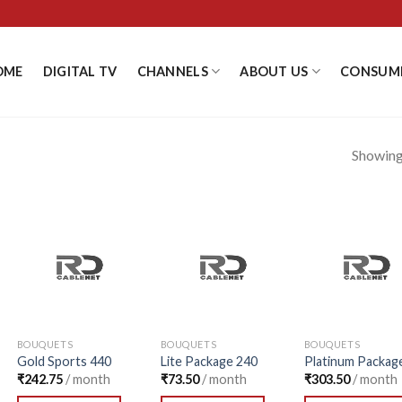
OME
DIGITAL TV
CHANNELS
ABOUT US
CONSUM
Showing 
Add to
Add to
Add
Wishlist
Wishlist
Wishl
BOUQUETS
BOUQUETS
BOUQUETS
Gold Sports 440
Lite Package 240
Platinum Packag
₹
242.75
/ month
₹
73.50
/ month
₹
303.50
/ month