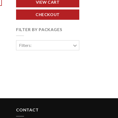
VIEW CART
CHECKOUT
FILTER BY PACKAGES
Filters:
CONTACT