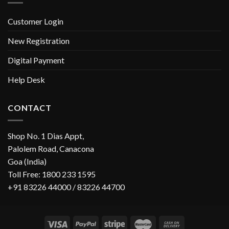
Customer Login
New Registration
Digital Payment
Help Desk
CONTACT
Shop No. 1 Dias Appt,
Palolem Road, Canacona
Goa (India)
Toll Free: 1800 233 1595
+91 83226 44000 / 83226 44700