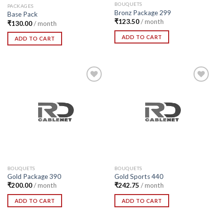
BOUQUETS
PACKAGES
Bronz Package 299
Base Pack
₹
123.50
/ month
₹
130.00
/ month
ADD TO CART
ADD TO CART
Add to
Add to
Wishlist
Wishlist
BOUQUETS
BOUQUETS
Gold Package 390
Gold Sports 440
₹
200.00
/ month
₹
242.75
/ month
ADD TO CART
ADD TO CART