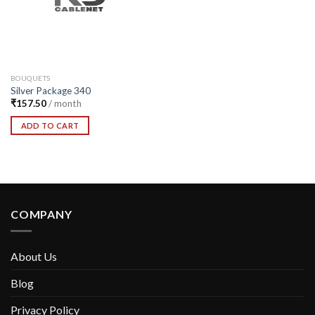
BOUQUETS
Silver Package 340
₹
157.50
/ month
ADD TO CART
COMPANY
About Us
Blog
Privacy Policy