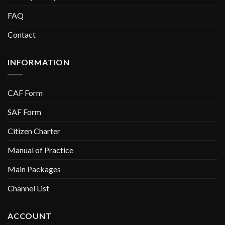
FAQ
Contact
INFORMATION
CAF Form
SAF Form
Citizen Charter
Manual of Practice
Main Packages
Channel List
ACCOUNT