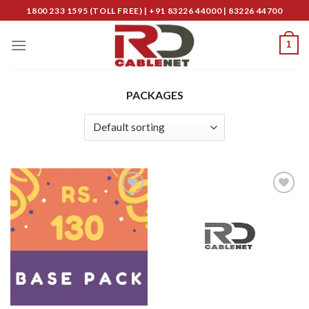
Skip
1800 233 1595 (TOLL FREE) | +91 83226 44000 | 83226 44700
to
content
1
PACKAGES
Add to
Add to
Wishlist
Wishlist