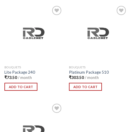
Add to
Add to
Wishlist
Wishlist
BOUQUETS
BOUQUETS
Lite Package 240
Platinum Package 510
₹
73.50
/ month
₹
303.50
/ month
ADD TO CART
ADD TO CART
Add to
Wishlist