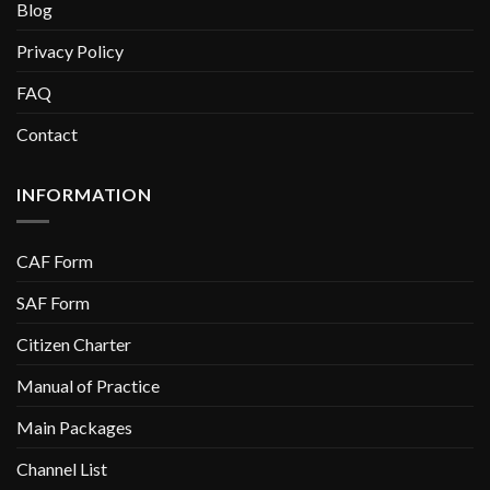
Blog
Privacy Policy
FAQ
Contact
INFORMATION
CAF Form
SAF Form
Citizen Charter
Manual of Practice
Main Packages
Channel List