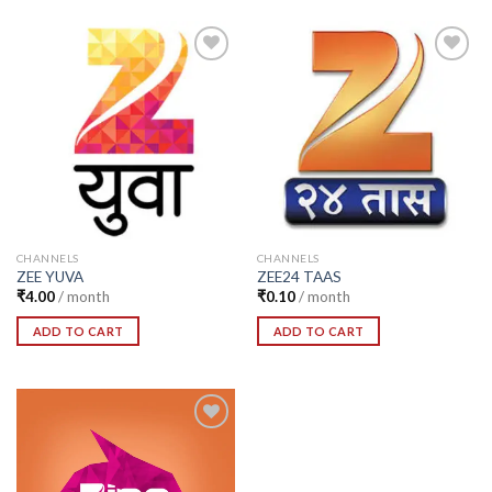
Add to
Add to
Wishlist
Wishlist
CHANNELS
CHANNELS
ZEE YUVA
ZEE24 TAAS
₹
4.00
/ month
₹
0.10
/ month
ADD TO CART
ADD TO CART
Add to
Wishlist