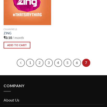
CHANNELS
ZING
₹
0.10
/ month
ADD TO CART
1
2
3
4
5
6
7
COMPANY
About Us