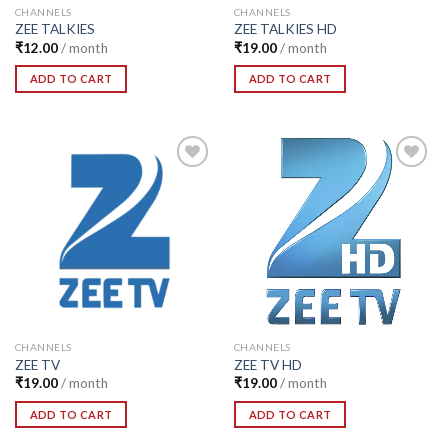
CHANNELS
CHANNELS
ZEE TALKIES
ZEE TALKIES HD
₹
12.00
/ month
₹
19.00
/ month
ADD TO CART
ADD TO CART
Add to
Add to
Wishlist
Wishlist
CHANNELS
CHANNELS
ZEE TV
ZEE TV HD
₹
19.00
/ month
₹
19.00
/ month
ADD TO CART
ADD TO CART