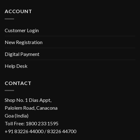
ACCOUNT
Customer Login
New Registration
Digital Payment
Help Desk
CONTACT
Shop No. 1 Dias Appt,
Palolem Road, Canacona
Goa (India)
Toll Free: 1800 233 1595
+91 83226 44000 / 83226 44700